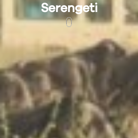
Serengeti