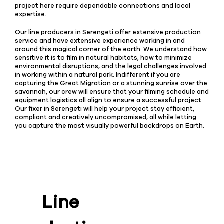
project here require dependable connections and local
expertise.
Our line producers in Serengeti offer extensive production
service and have extensive experience working in and
around this magical corner of the earth. We understand how
sensitive it is to film in natural habitats, how to minimize
environmental disruptions, and the legal challenges involved
in working within a natural park. Indifferent if you are
capturing the Great Migration or a stunning sunrise over the
savannah, our crew will ensure that your filming schedule and
equipment logistics all align to ensure a successful project.
Our fixer in Serengeti will help your project stay efficient,
compliant and creatively uncompromised, all while letting
you capture the most visually powerful backdrops on Earth.
Line