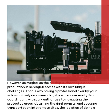
However, as magical as the setting is, shooting a video
production in Serengeti comes with its own unique
challenges. That is why having a professional fixer by your
side is not only recommended, it is a clear necessity. From
coordinating with park authorities to navigating the
protected areas, obtaining the right permits, and securing
transportation into remote sites, the logistics of doing a