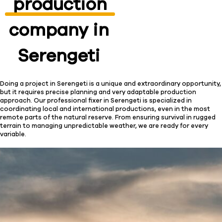
production
company in
Serengeti
Doing a project in Serengeti is a unique and extraordinary opportunity,
but it requires precise planning and very adaptable production
approach. Our professional fixer in Serengeti is specialized in
coordinating local and international productions, even in the most
remote parts of the natural reserve. From ensuring survival in rugged
terrain to managing unpredictable weather, we are ready for every
variable.