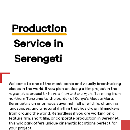
Production
Service in
Serengeti
Welcome to one of the most iconic and visually breathtaking
places in the world. If you plan on doing a film project in the
region, it is crucial to have a fixer in Serengeti. Spanning from
northern Tanzania to the border of Kenya’s Maasai Mara,
Serengeti is an enormous savannah full of wildlife, changing
landscapes, and a natural rhythm that has drawn filmmakers
from around the world. Regardless if you are working on a
feature film, short film, or corporate production in Serengeti,
this wild park offers unique cinematic locations perfect for
your project.