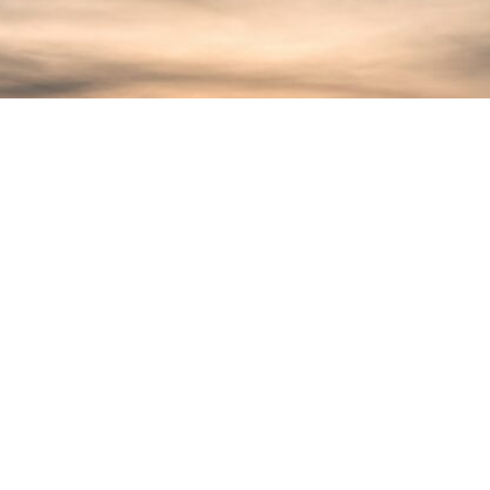
Serengeti
Our production service in Serengeti
includes logistical planning,
location scouting,
accommodation, transportation,
crew coordination, gear rental,
permit handling, and more. We work
with experienced camera
operators, guides, and animal
behavior experts who understand